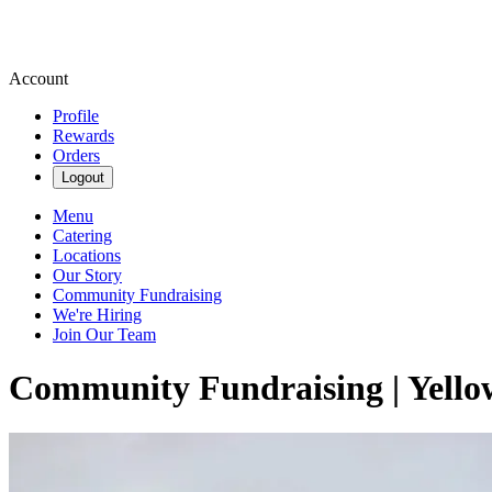
Account
Profile
Rewards
Orders
Logout
Menu
Catering
Locations
Our Story
Community Fundraising
We're Hiring
Join Our Team
Community Fundraising | Yello