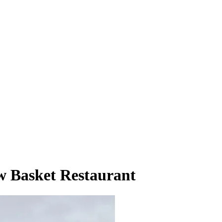
w Basket Restaurant