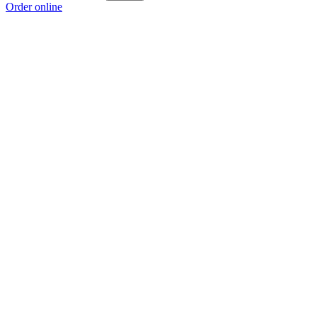
Order online