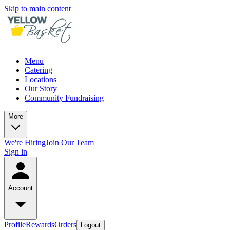
Skip to main content
Menu
Catering
Locations
Our Story
Community Fundraising
More
We're Hiring
Join Our Team
Sign in
Account
Profile
Rewards
Orders
Logout