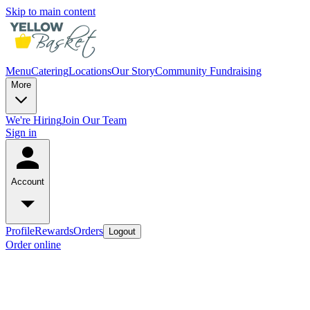
Skip to main content
Menu
Catering
Locations
Our Story
Community Fundraising
More
We're Hiring
Join Our Team
Sign in
Account
Profile
Rewards
Orders
Logout
Order online