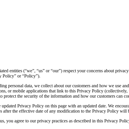
filiated entities (“we”, “us” or “our”) respect your concerns about priv
y Policy” or “Policy”).
luding personal data, we collect about our customers and how we use and
s, or mobile applications that link to this Privacy Policy (collectively, 
to protect the security of the information and how our customers can con
 updated Privacy Policy on this page with an updated date. We encourag
 after the effective date of any modification to the Privacy Policy wil
s, you agree to our privacy practices as described in this Privacy Polic