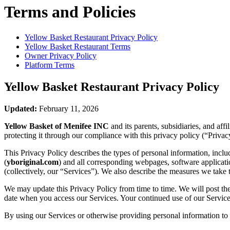
Terms and Policies
Yellow Basket Restaurant
Privacy Policy
Yellow Basket Restaurant
Terms
Owner Privacy Policy
Platform Terms
Yellow Basket Restaurant
Privacy Policy
Updated:
February 11, 2026
Yellow Basket of Menifee INC
and its parents, subsidiaries, and af
protecting it through our compliance with this privacy policy (“Privac
This Privacy Policy describes the types of personal information, inc
(
yboriginal.com
) and all corresponding webpages, software application
(collectively, our “Services”). We also describe the measures we take 
We may update this Privacy Policy from time to time. We will post the
date when you access our Services. Your continued use of our Services
By using our Services or otherwise providing personal information to u