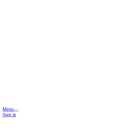
Menu
Sign in