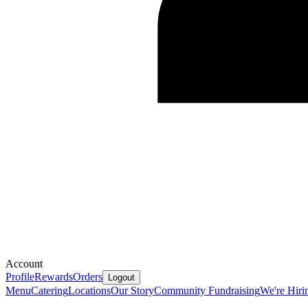
Account
Profile
Rewards
Orders
Logout
Menu
Catering
Locations
Our Story
Community Fundraising
We're Hiri