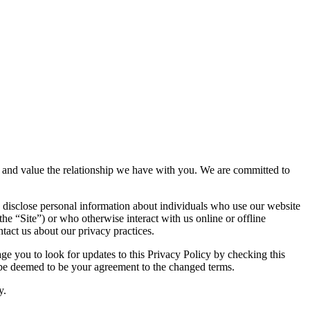
acy and value the relationship we have with you. We are committed to
 disclose personal information about individuals who use our website
the “Site”) or who otherwise interact with us online or offline
tact us about our privacy practices.
e you to look for updates to this Privacy Policy by checking this
l be deemed to be your agreement to the changed terms.
y.