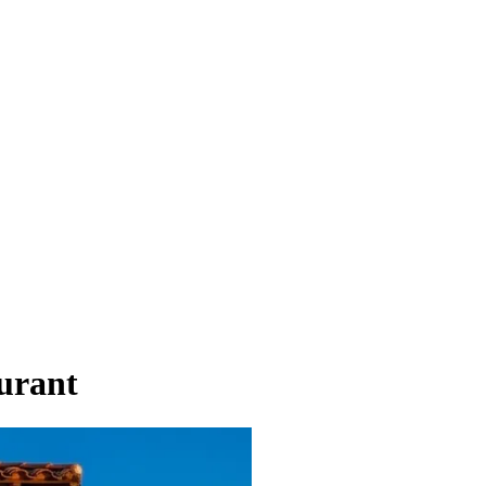
urant