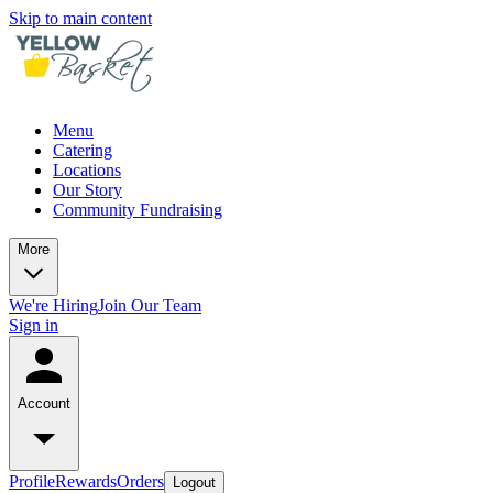
Skip to main content
Menu
Catering
Locations
Our Story
Community Fundraising
More
We're Hiring
Join Our Team
Sign in
Account
Profile
Rewards
Orders
Logout