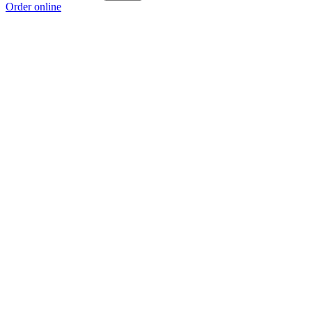
Order online