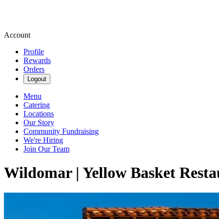
Account
Profile
Rewards
Orders
Logout
Menu
Catering
Locations
Our Story
Community Fundraising
We're Hiring
Join Our Team
Wildomar | Yellow Basket Resta