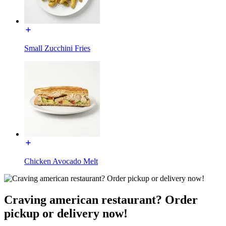
Small Zucchini Fries
Chicken Avocado Melt
Craving american restaurant? Order
pickup or delivery now!