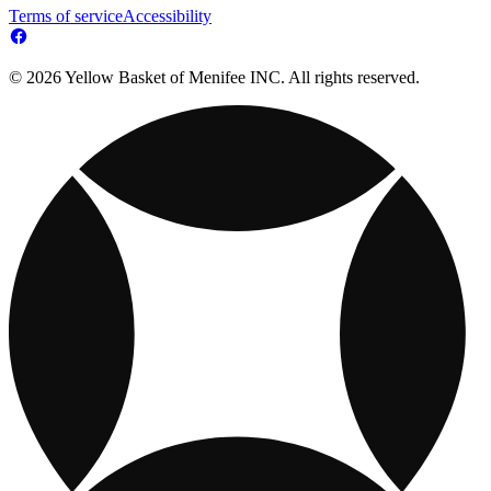
Terms of service
Accessibility
© 2026 Yellow Basket of Menifee INC. All rights reserved.