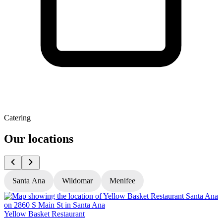
Catering
Our locations
Santa Ana
Wildomar
Menifee
Yellow Basket Restaurant
Y