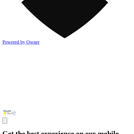
Powered by Owner
Get the best experience on our mobile