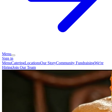
Menu
Sign in
Menu
Catering
Locations
Our Story
Community Fundraising
We're
Hiring
Join Our Team