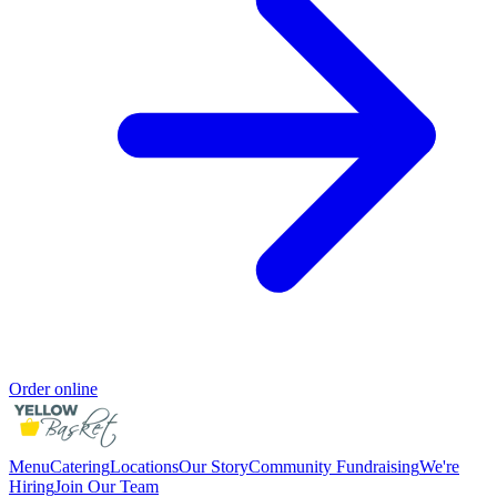
Order online
Menu
Catering
Locations
Our Story
Community Fundraising
We're
Hiring
Join Our Team