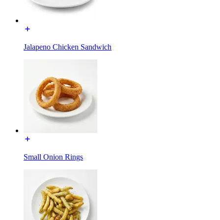
Jalapeno Chicken Sandwich
Small Onion Rings