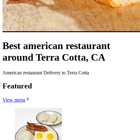
Best american restaurant
around Terra Cotta, CA
American restaurant Delivery to Terra Cotta
Featured
View menu