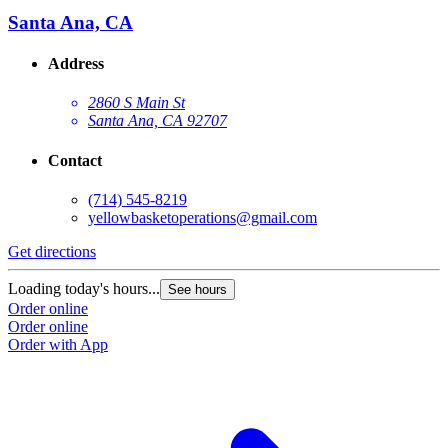
Santa Ana, CA
Address
2860 S Main St
Santa Ana, CA 92707
Contact
(714) 545-8219
yellowbasketoperations@gmail.com
Get directions
G
Loading today's hours...
L
See hours
Order online
O
Order online
O
Order with App