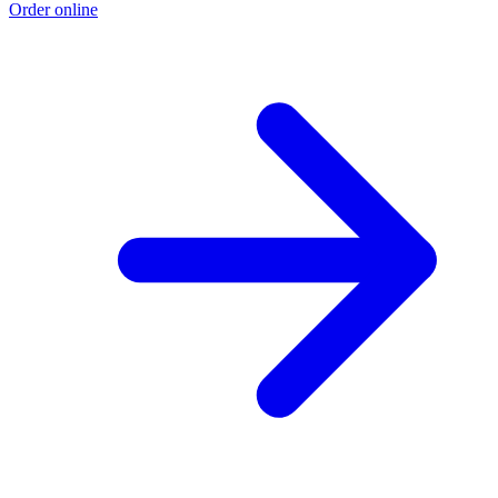
Order online