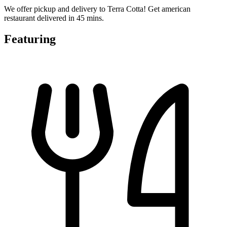
We offer pickup and delivery to Terra Cotta! Get american
restaurant delivered in 45 mins.
Featuring