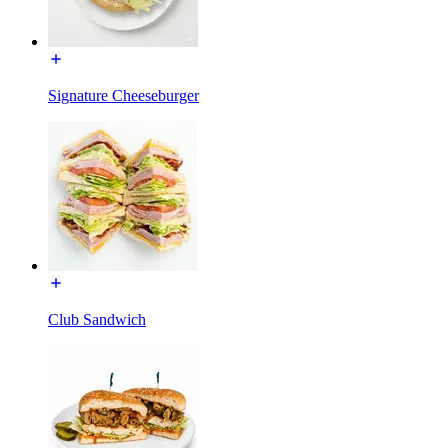
Signature Cheeseburger
Club Sandwich