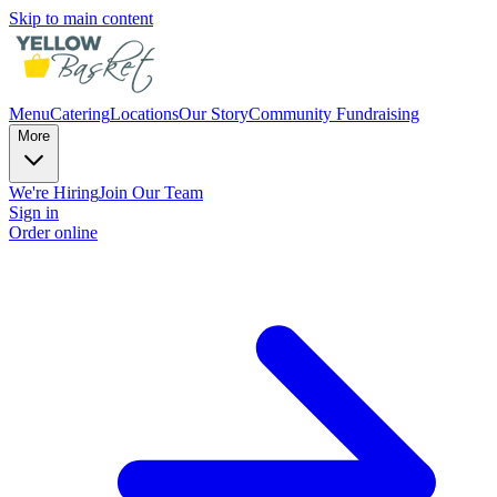
Skip to main content
Menu
Catering
Locations
Our Story
Community Fundraising
More
We're Hiring
Join Our Team
Sign in
Order online