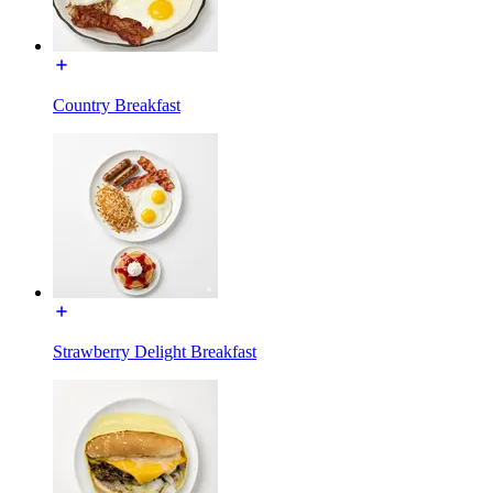
Country Breakfast
Strawberry Delight Breakfast