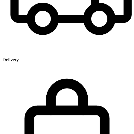
Delivery