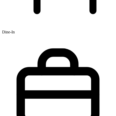
Dine-In