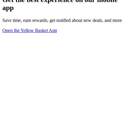
app
Save time, earn rewards, get notified about new deals, and more
Open the Yellow Basket App