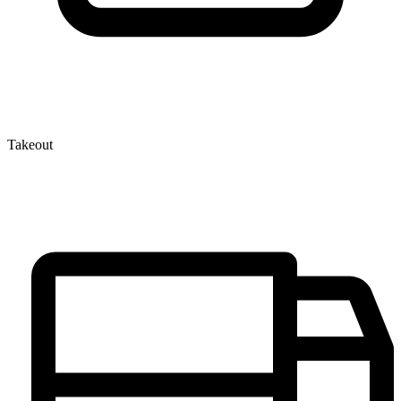
Takeout