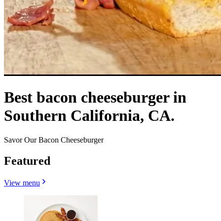
Best bacon cheeseburger in
Southern California, CA.
Savor Our Bacon Cheeseburger
Featured
View menu