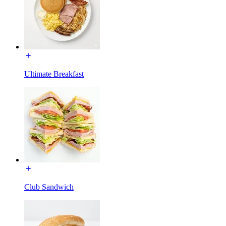
Ultimate Breakfast
Club Sandwich