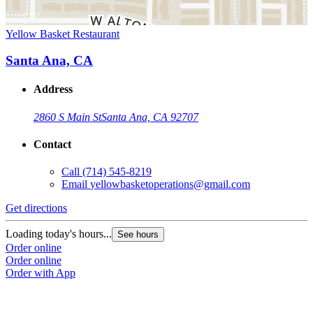
Yellow Basket Restaurant
Santa Ana, CA
Address
2860 S Main St
Santa Ana, CA 92707
Contact
Call
(714) 545-8219
Email
yellowbasketoperations@gmail.com
Get directions
Loading today's hours...
See hours
Order online
Order online
Order with App