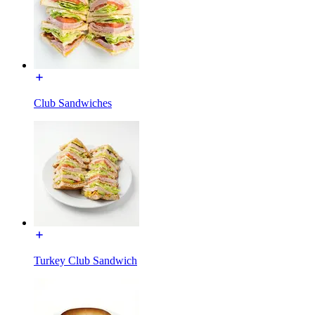
Club Sandwiches
Turkey Club Sandwich