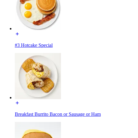
#3 Hotcake Special
Breakfast Burrito Bacon or Sausage or Ham