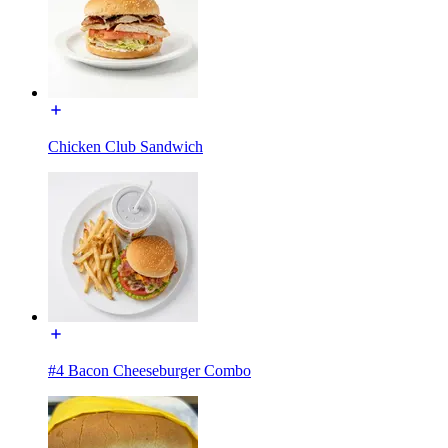
Chicken Club Sandwich
#4 Bacon Cheeseburger Combo