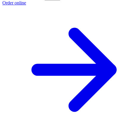
Order online