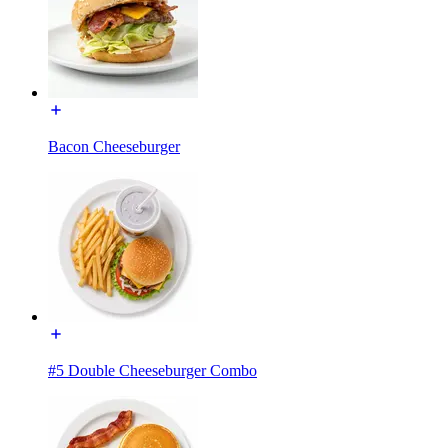
Bacon Cheeseburger
#5 Double Cheeseburger Combo