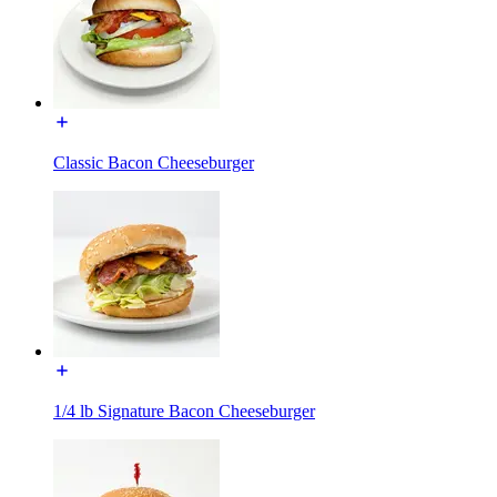
Classic Bacon Cheeseburger
1/4 lb Signature Bacon Cheeseburger