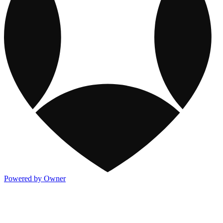
Powered by Owner