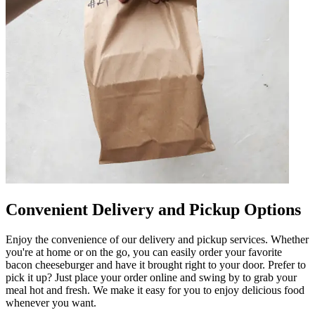
Convenient Delivery and Pickup Options
Enjoy the convenience of our delivery and pickup services. Whether
you're at home or on the go, you can easily order your favorite
bacon cheeseburger and have it brought right to your door. Prefer to
pick it up? Just place your order online and swing by to grab your
meal hot and fresh. We make it easy for you to enjoy delicious food
whenever you want.