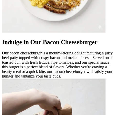
Indulge in Our Bacon Cheeseburger
Our bacon cheeseburger is a mouthwatering delight featuring a juicy
beef patty topped with crispy bacon and melted cheese. Served on a
toasted bun with fresh lettuce, ripe tomatoes, and our special sauce,
this burger is a perfect blend of flavors. Whether you're craving a
hearty meal or a quick bite, our bacon cheeseburger will satisfy your
hunger and tantalize your taste buds.