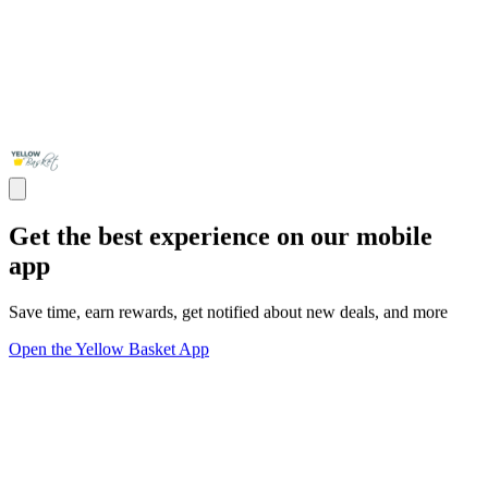
Get the best experience on our mobile
app
Save time, earn rewards, get notified about new deals, and more
Open the Yellow Basket App