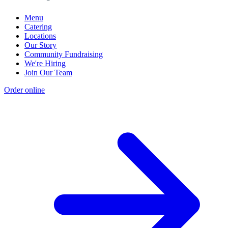
Menu
Catering
Locations
Our Story
Community Fundraising
We're Hiring
Join Our Team
Order online