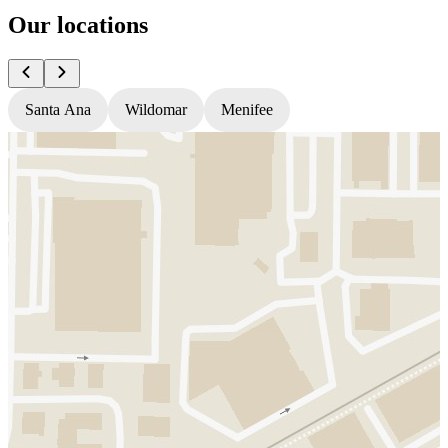
Our locations
Santa Ana
Wildomar
Menifee