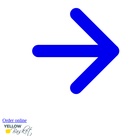
Order online