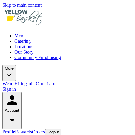
Skip to main content
Menu
Catering
Locations
Our Story
Community Fundraising
More
We're Hiring
Join Our Team
Sign in
Account
Profile
Rewards
Orders
Logout