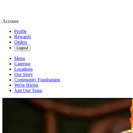
Account
Profile
Rewards
Orders
Logout
Menu
Catering
Locations
Our Story
Community Fundraising
We're Hiring
Join Our Team