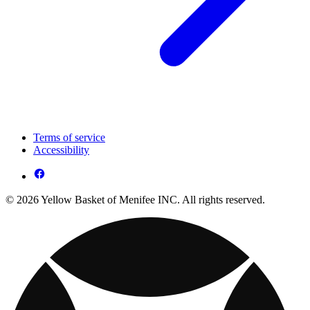
Terms of service
Accessibility
© 2026 Yellow Basket of Menifee INC. All rights reserved.