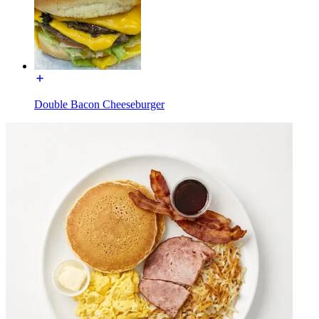
Double Bacon Cheeseburger