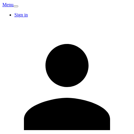
Menu
Sign in