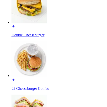
Double Cheeseburger
#2 Cheeseburger Combo