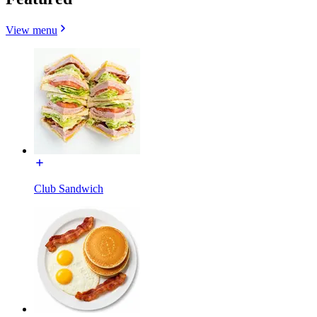
View menu
Club Sandwich