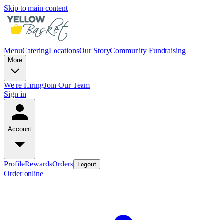
Skip to main content
Menu
Catering
Locations
Our Story
Community Fundraising
More
We're Hiring
Join Our Team
Sign in
Account
Profile
Rewards
Orders
Logout
Order online