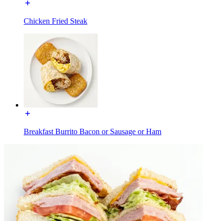
Chicken Fried Steak
Breakfast Burrito Bacon or Sausage or Ham