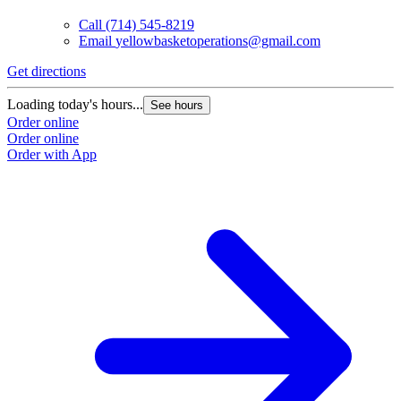
Call
(714) 545-8219
Email
yellowbasketoperations@gmail.com
Get directions
G
Loading today's hours...
L
See hours
Order online
O
Order online
O
Order with App