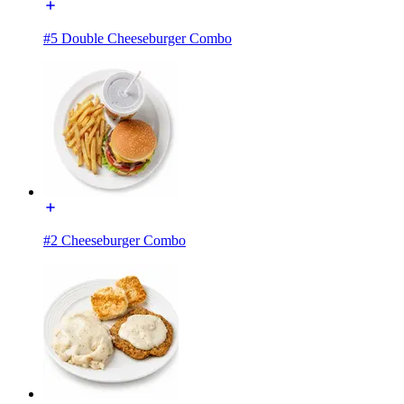
#5 Double Cheeseburger Combo
#2 Cheeseburger Combo