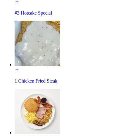
#3 Hotcake Special
1 Chicken Fried Steak