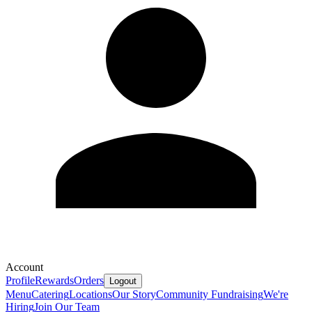
Account
Profile
Rewards
Orders
Logout
Menu
Catering
Locations
Our Story
Community Fundraising
We're
Hiring
Join Our Team