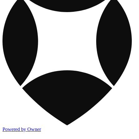
Powered by Owner