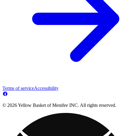
Terms of service
Accessibility
© 2026 Yellow Basket of Menifee INC. All rights reserved.