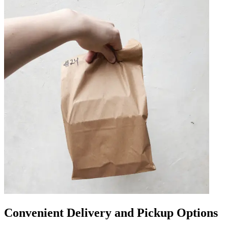
Convenient Delivery and Pickup Options