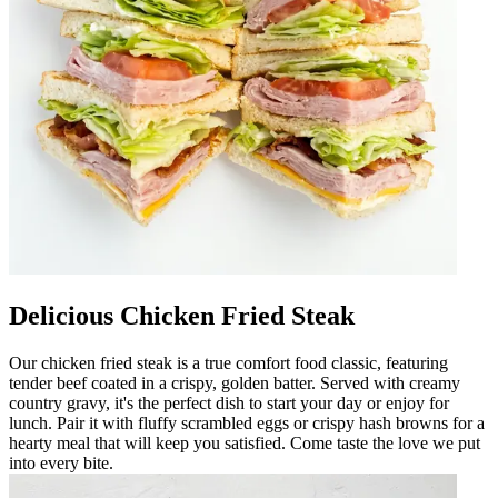
Delicious Chicken Fried Steak
Our chicken fried steak is a true comfort food classic, featuring
tender beef coated in a crispy, golden batter. Served with creamy
country gravy, it's the perfect dish to start your day or enjoy for
lunch. Pair it with fluffy scrambled eggs or crispy hash browns for a
hearty meal that will keep you satisfied. Come taste the love we put
into every bite.