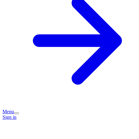
Menu
Sign in