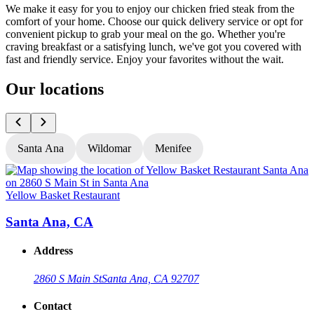
We make it easy for you to enjoy our chicken fried steak from the
comfort of your home. Choose our quick delivery service or opt for
convenient pickup to grab your meal on the go. Whether you're
craving breakfast or a satisfying lunch, we've got you covered with
fast and friendly service. Enjoy your favorites without the wait.
Our locations
Santa Ana
Wildomar
Menifee
Yellow Basket Restaurant
Y
Santa Ana, CA
Address
2860 S Main St
Santa Ana, CA 92707
Contact