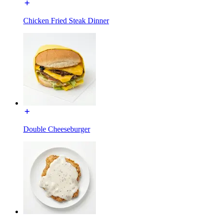
Chicken Fried Steak Dinner
Double Cheeseburger