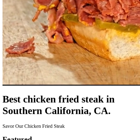
Best chicken fried steak in
Southern California, CA.
Savor Our Chicken Fried Steak
Featured