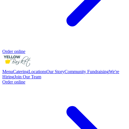
Order online
Menu
Catering
Locations
Our Story
Community Fundraising
We're
Hiring
Join Our Team
Order online