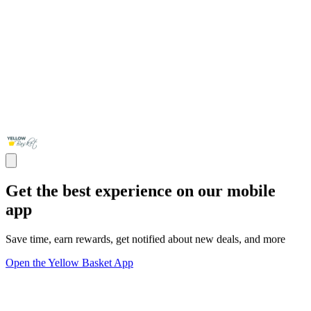
Get the best experience on our mobile
app
Save time, earn rewards, get notified about new deals, and more
Open the Yellow Basket App