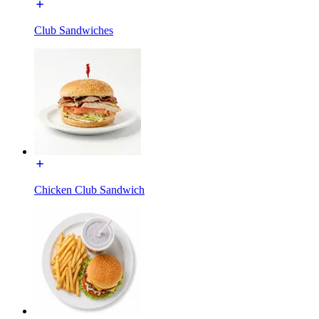
Club Sandwiches
Chicken Club Sandwich