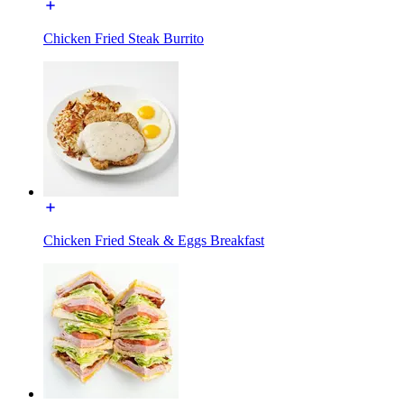
Chicken Fried Steak Burrito
Chicken Fried Steak & Eggs Breakfast