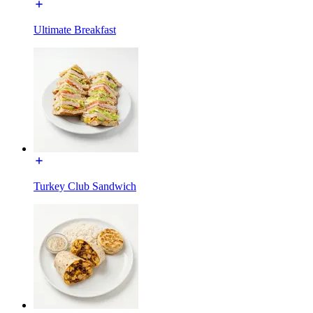
Ultimate Breakfast
Turkey Club Sandwich