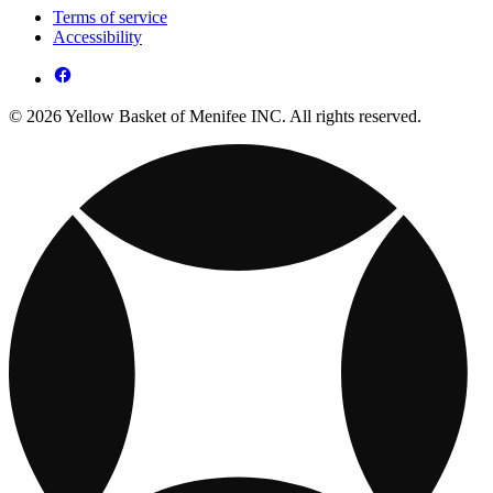
Terms of service
Accessibility
© 2026 Yellow Basket of Menifee INC. All rights reserved.