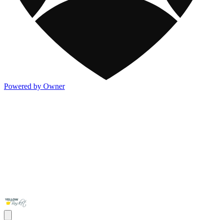
Powered by Owner