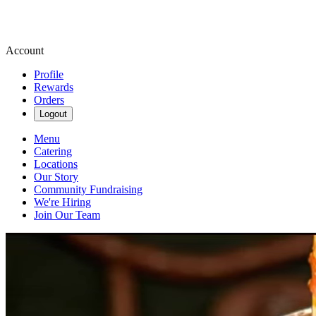
Account
Profile
Rewards
Orders
Logout
Menu
Catering
Locations
Our Story
Community Fundraising
We're Hiring
Join Our Team