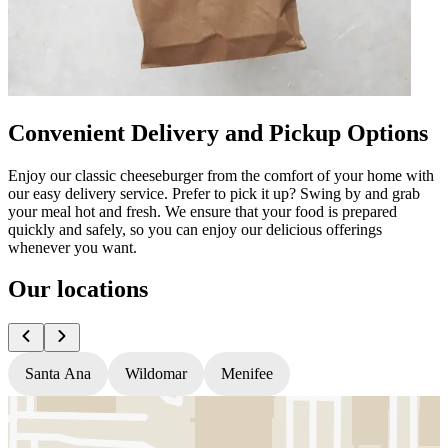
Convenient Delivery and Pickup Options
Enjoy our classic cheeseburger from the comfort of your home with
our easy delivery service. Prefer to pick it up? Swing by and grab
your meal hot and fresh. We ensure that your food is prepared
quickly and safely, so you can enjoy our delicious offerings
whenever you want.
Our locations
Santa Ana
Wildomar
Menifee