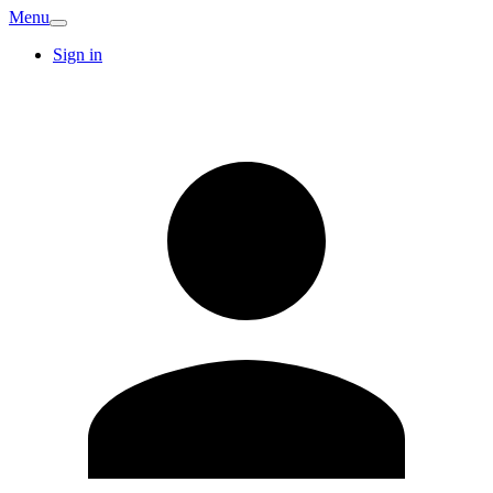
Menu
Sign in