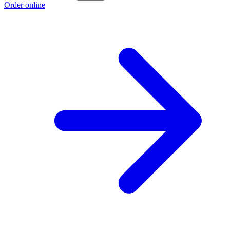
Order online