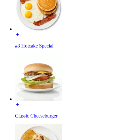
#3 Hotcake Special
Classic Cheeseburger