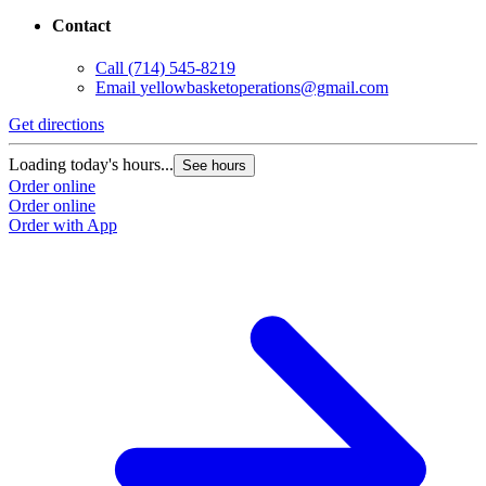
Contact
Call
(714) 545-8219
Email
yellowbasketoperations@gmail.com
Get directions
Loading today's hours...
See hours
Order online
Order online
Order with App