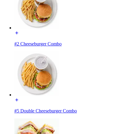
#2 Cheeseburger Combo
#5 Double Cheeseburger Combo