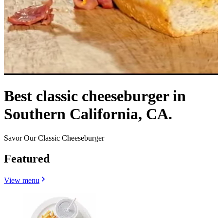
Best classic cheeseburger in
Southern California, CA.
Savor Our Classic Cheeseburger
Featured
View menu