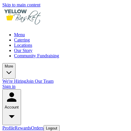
Skip to main content
Menu
Catering
Locations
Our Story
Community Fundraising
More
We're Hiring
Join Our Team
Sign in
Account
Profile
Rewards
Orders
Logout