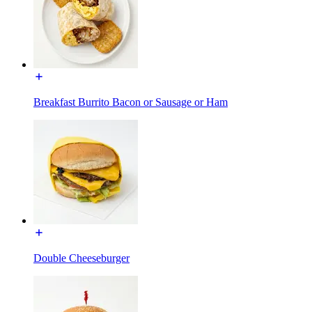
Breakfast Burrito Bacon or Sausage or Ham
Double Cheeseburger