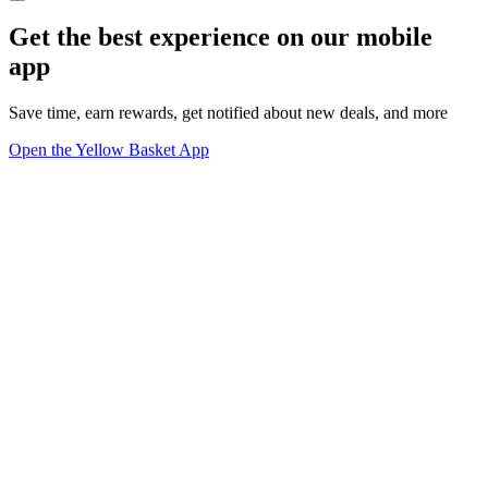
Get the best experience on our mobile
app
Save time, earn rewards, get notified about new deals, and more
Open the Yellow Basket App