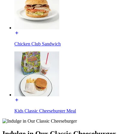
Chicken Club Sandwich
Kids Classic Cheeseburger Meal
Indulge in Our Classic Cheeseburger