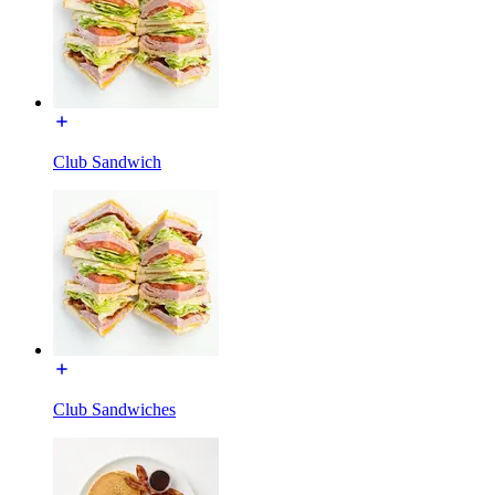
Club Sandwich
Club Sandwiches