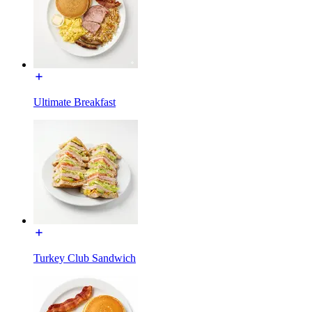
Ultimate Breakfast
Turkey Club Sandwich