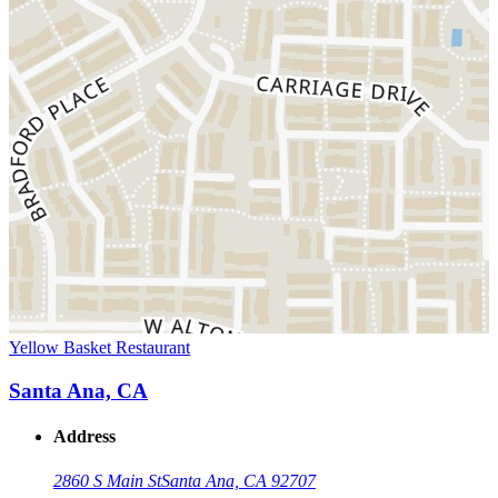
Yellow Basket Restaurant
Santa Ana, CA
Address
2860 S Main St
Santa Ana, CA 92707