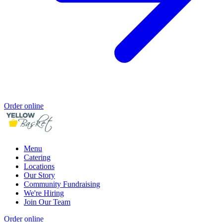
Order online
Menu
Catering
Locations
Our Story
Community Fundraising
We're Hiring
Join Our Team
Order online