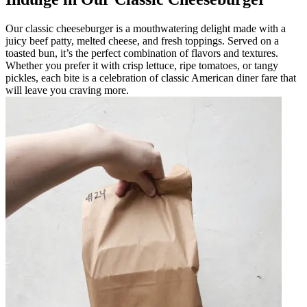
Our classic cheeseburger is a mouthwatering delight made with a
juicy beef patty, melted cheese, and fresh toppings. Served on a
toasted bun, it’s the perfect combination of flavors and textures.
Whether you prefer it with crisp lettuce, ripe tomatoes, or tangy
pickles, each bite is a celebration of classic American diner fare that
will leave you craving more.