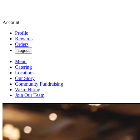
Account
Profile
Rewards
Orders
Logout
Menu
Catering
Locations
Our Story
Community Fundraising
We're Hiring
Join Our Team