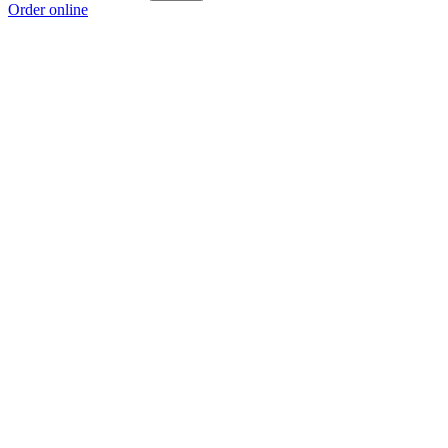
Order online