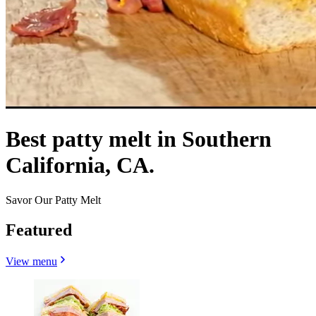
Best patty melt in Southern
California, CA.
Savor Our Patty Melt
Featured
View menu