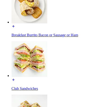
Breakfast Burrito Bacon or Sausage or Ham
Club Sandwiches