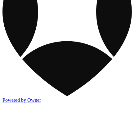
Powered by Owner