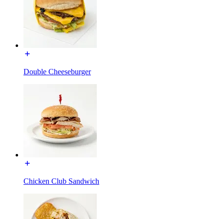
Double Cheeseburger
Chicken Club Sandwich