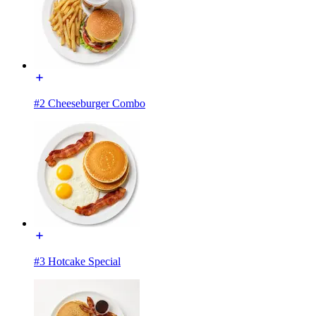
#2 Cheeseburger Combo
#3 Hotcake Special