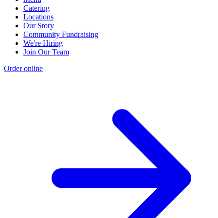
Catering
Locations
Our Story
Community Fundraising
We're Hiring
Join Our Team
Order online