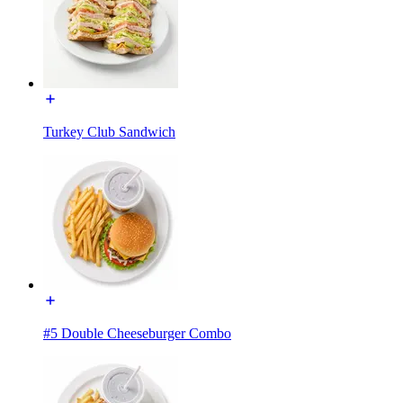
Turkey Club Sandwich
#5 Double Cheeseburger Combo