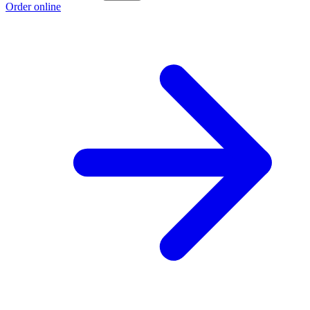
Order online