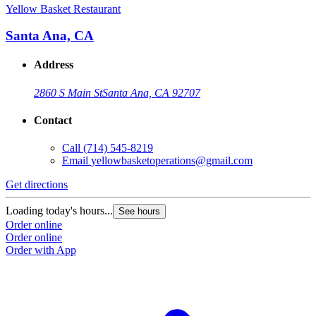
Yellow Basket Restaurant
Santa Ana, CA
Address
2860 S Main St
Santa Ana, CA 92707
Contact
Call
(714) 545-8219
Email
yellowbasketoperations@gmail.com
Get directions
Loading today's hours...
See hours
Order online
Order online
Order with App