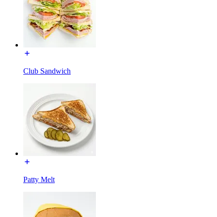
Club Sandwich
Patty Melt