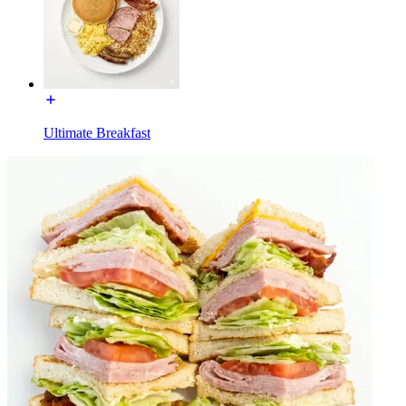
Ultimate Breakfast