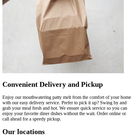
Convenient Delivery and Pickup
Enjoy our mouthwatering patty melt from the comfort of your home
with our easy delivery service. Prefer to pick it up? Swing by and
grab your meal fresh and hot. We ensure quick service so you can
enjoy your favorite diner dishes without the wait. Order online or
call ahead for a speedy pickup.
Our locations