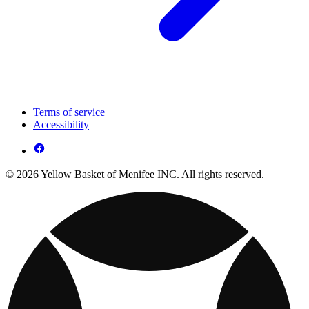
Terms of service
Accessibility
© 2026 Yellow Basket of Menifee INC. All rights reserved.