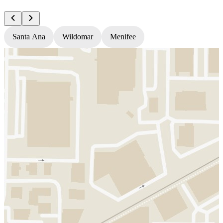
Santa Ana
Wildomar
Menifee