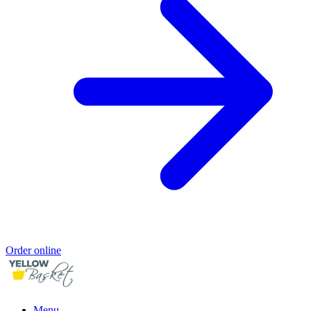
Order online
Menu