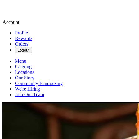
Account
Profile
Rewards
Orders
Logout
Menu
Catering
Locations
Our Story
Community Fundraising
We're Hiring
Join Our Team