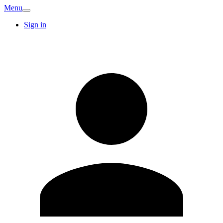
Menu
Sign in