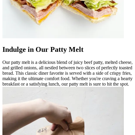
Indulge in Our Patty Melt
Our patty melt is a delicious blend of juicy beef patty, melted cheese,
and grilled onions, all nestled between two slices of perfectly toasted
bread. This classic diner favorite is served with a side of crispy fries,
making it the ultimate comfort food. Whether you're craving a hearty
breakfast or a satisfying lunch, our patty melt is sure to hit the spot.