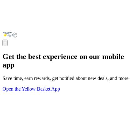
Get the best experience on our mobile
app
Save time, earn rewards, get notified about new deals, and more
Open the Yellow Basket App