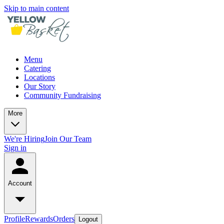
Skip to main content
Menu
Catering
Locations
Our Story
Community Fundraising
More
We're Hiring
Join Our Team
Sign in
Account
Profile
Rewards
Orders
Logout