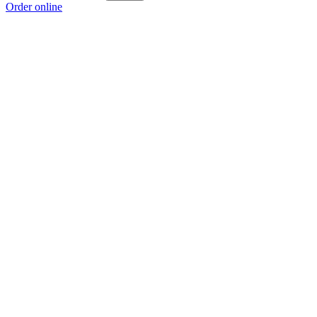
Order online