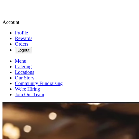
Account
Profile
Rewards
Orders
Logout
Menu
Catering
Locations
Our Story
Community Fundraising
We're Hiring
Join Our Team